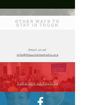
OTHER WAYS TO
STAY IN TOUCH
Email us at:
info@thewindmemphis.org
Subscribe on Youtube