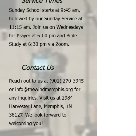
Service Times
Sunday School starts at 9:45 am,
followed by our Sunday Service at
11:15 am. Join us on Wednesdays
for Prayer at 6:00 pm and Bible
Study at 6:30 pm via Zoom.
Contact Us
Reach out to us at
(901) 270-3945
or
info@thewindmemphis.org
for
any inquiries. Visit us at 2984
Harvester Lane, Memphis, TN
38127. We look forward to
welcoming you!