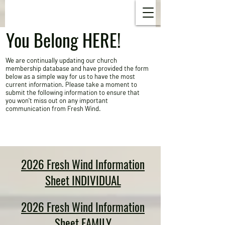
You Belong HERE!
​We are continually updating our church
membership database and have provided the form
below as a simple way for us to have the most
current information. Please take a moment to
submit the following information to ensure that
you won't miss out on any important
communication from Fresh Wind.
2026 Fresh Wind Information
Sheet INDIVIDUAL
2026 Fresh Wind Information
Sheet FAMILY