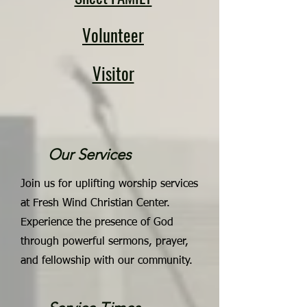
Volunteer
Visitor
Our Services
Join us for uplifting worship services
at Fresh Wind Christian Center.
Experience the presence of God
through powerful sermons, prayer,
and fellowship with our community.