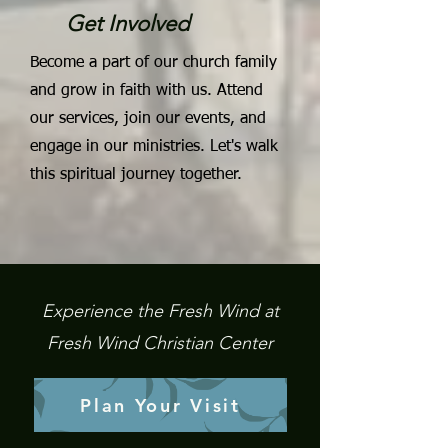
Get Involved
Become a part of our church family
and grow in faith with us. Attend
our services, join our events, and
engage in our ministries. Let's walk
this spiritual journey together.
Experience the Fresh Wind at
Fresh Wind Christian Center
Plan Your Visit