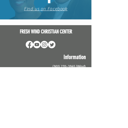
Find us on Facebook
FRESH WIND CHRISTIAN CENTER
Information
(901) 270-3945
(Wind)
Info@thewindmemphis.org
2984 Harvester Lane
Memphis, TN 38127
Service Times
In-Person
and Virtual Services:
Sunday School @ 9:45 am
Sunday Service @ 11:15 am
Virtual Only: